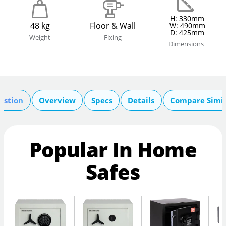
H: 330mm
48 kg
Floor & Wall
W: 490mm
D: 425mm
Weight
Fixing
Dimensions
estion
Overview
Specs
Details
Compare Simil
Popular In Home
Safes