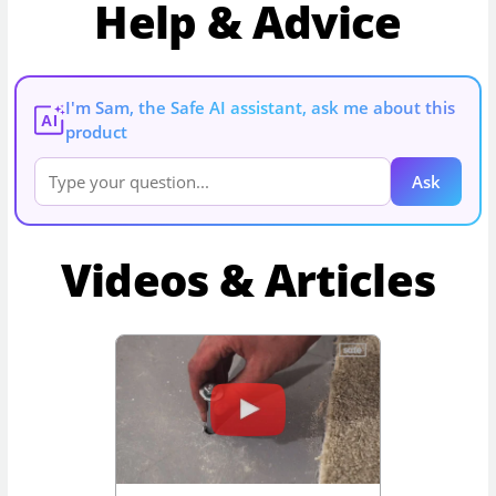
Help & Advice
I'm Sam, the Safe AI assistant, ask me about this
AI
product
Ask
Videos & Articles