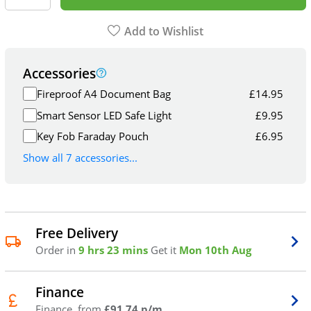
Add to Wishlist
Accessories
Fireproof A4 Document Bag
£
14.95
Smart Sensor LED Safe Light
£
9.95
Key Fob Faraday Pouch
£
6.95
Show all 7 accessories...
Free Delivery
Order in
9 hrs 23 mins
Get it
Mon 10th Aug
Finance
Finance, from
£91.74 p/m