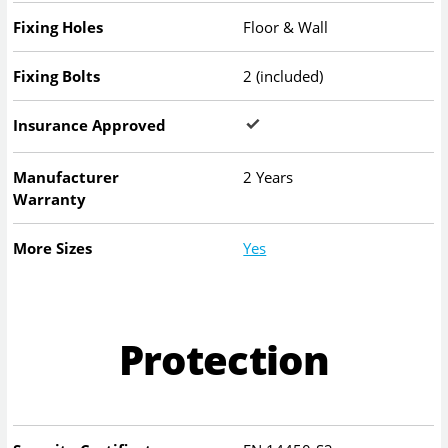
Fixing Holes
Floor & Wall
Fixing Bolts
2 (included)
Insurance Approved
Manufacturer
2 Years
Warranty
More Sizes
Yes
Protection