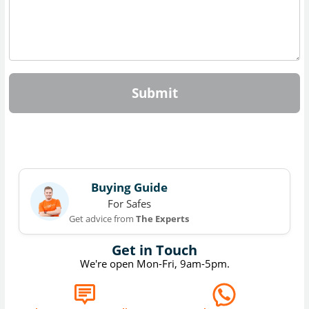
Submit
Buying Guide
For Safes
Get advice from
The Experts
Get in Touch
We're open Mon-Fri, 9am-5pm.