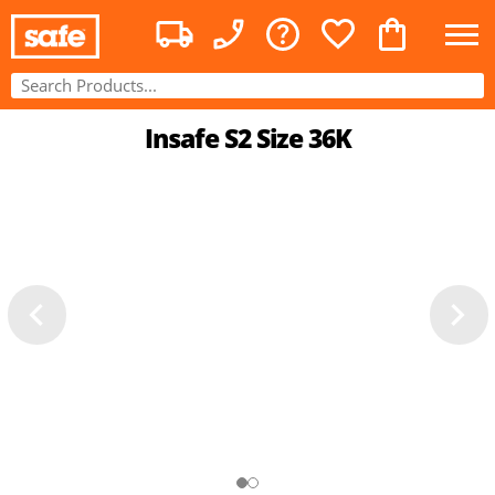
Insafe S2 Size 36K