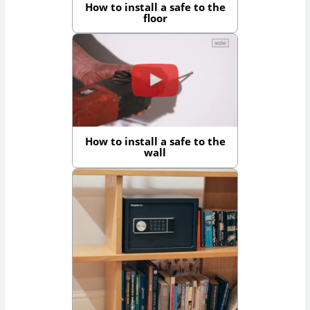
How to install a safe to the
floor
How to install a safe to the
wall