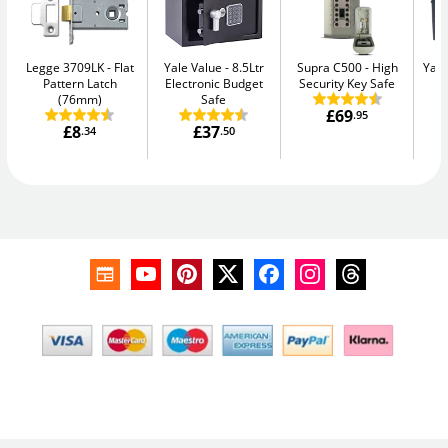
Legge 3709LK
Flat
Yale Value
8.5Ltr
Supra C500
High
Yale
Pattern Latch
Electronic Budget
Security Key Safe
W
(76mm)
Safe
£69
.95
£8
£37
.34
.50