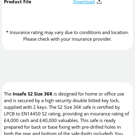
Product File
Download
* Insurance rating may vary due to conditions and location.
Please check with your insurance provider.
The
Insafe S2 Size 36K
is designed for home or office use
and is secured by a high security double bitted key lock,
supplied with 2 keys. The S2 Size 36K safe is certified by
LPCB to EN14450 S2 rating, providing an insurance rating of
£4,000 cash and £40,000 valuables. This safe is ready
prepared for back or base fixing with pre-drilled holes in
both the rear and bottom of the safe (bolts included). You