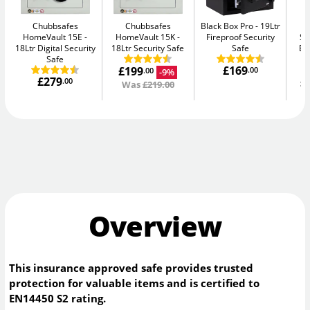
Chubbsafes
Chubbsafes
Black Box Pro
19Ltr
Y
HomeVault 15E
HomeVault 15K
Fireproof Security
Se
18Ltr Digital Security
18Ltr Security Safe
Safe
El
Safe
£169
£199
.00
-9%
.00
£279
£
.00
Was
£219.00
Overview
This insurance approved safe provides trusted
protection for valuable items and is certified to
EN14450 S2 rating.