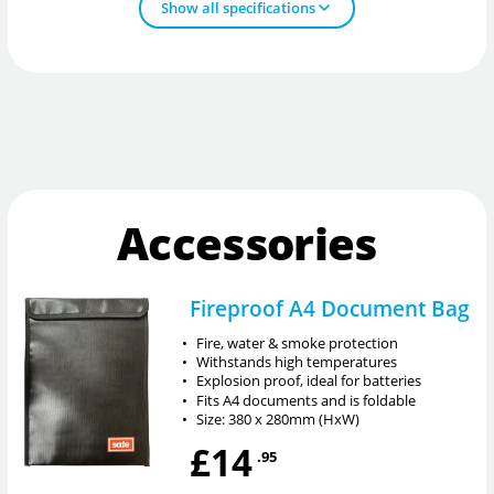
Show all specifications
Accessories
Fireproof A4 Document Bag
•
Fire, water & smoke protection
•
Withstands high temperatures
•
Explosion proof, ideal for batteries
•
Fits A4 documents and is foldable
•
Size: 380 x 280mm (HxW)
£14
.95