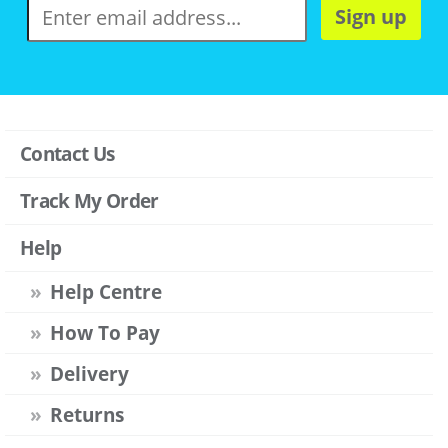
Sign up
Contact Us
Track My Order
Help
Help Centre
How To Pay
Delivery
Returns