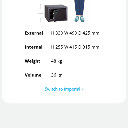
External
H
330
W
490
D
425
mm
Internal
H
255
W
415
D
315
mm
Weight
48 kg
Volume
36 ltr
Switch to imperial »