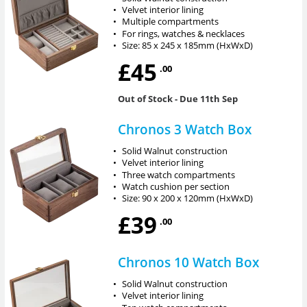
•
Velvet interior lining
•
Multiple compartments
•
For rings, watches & necklaces
•
Size: 85 x 245 x 185mm (HxWxD)
£45
.00
Out of Stock
- Due 11th Sep
Chronos 3 Watch Box
•
Solid Walnut construction
•
Velvet interior lining
•
Three watch compartments
•
Watch cushion per section
•
Size: 90 x 200 x 120mm (HxWxD)
£39
.00
Chronos 10 Watch Box
•
Solid Walnut construction
•
Velvet interior lining