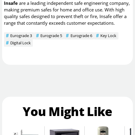
Insafe
are a leading independent safe engineering company,
making premium safes for home and office use. With high
quality safes designed to prevent theft or fire, Insafe offer a
range that constantly exceeds customer expectations.
Eurograde 3
Eurograde 5
Eurograde 6
Key Lock
Digital Lock
You Might Like