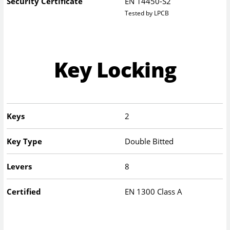
Security Certificate
EN 14450-S2
Tested by LPCB
Key Locking
Keys
2
Key Type
Double Bitted
Levers
8
Certified
EN 1300 Class A