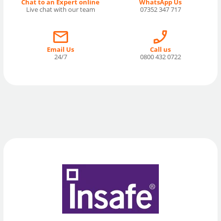
Chat to an Expert online
WhatsApp Us
Live chat with our team
07352 347 717
Email Us
Call us
24/7
0800 432 0722