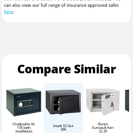
can also view our full range of insurance approved safes
here
.
Compare Similar
Chubbsafes Air
Burton
Insafe S2 Size
15E (with
Eurovault Aver
36K
installation)
S2 2K