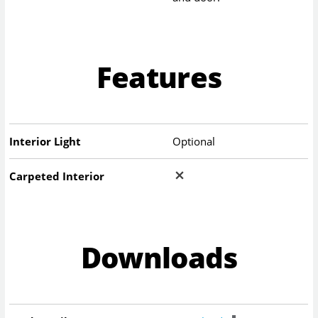
Features
Interior Light
Optional
Carpeted Interior
Downloads