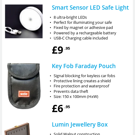
Smart Sensor LED Safe Light
•
8 ultra-bright LEDs
•
Perfect for illuminating your safe
•
Fixed by magnet or adhesive pad
•
Powered by a rechargeable battery
•
USB-C Charging cable included
£9
.95
Key Fob Faraday Pouch
•
Signal blocking for keyless car fobs
•
Protective lining creates a shield
•
Fire protection and waterproof
•
Prevents data theft
•
Size: 150 x 100mm (HxW)
£6
.95
Lumin Jewellery Box
•
Solid Walnut construction