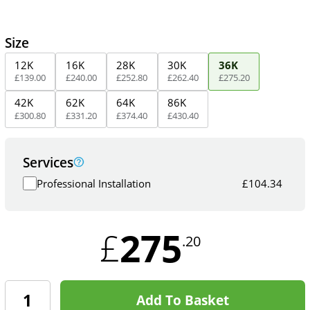
Size
12K
16K
28K
30K
36K
£
139
.
00
£
240
.
00
£
252
.
80
£
262
.
40
£
275
.
20
42K
62K
64K
86K
£
300
.
80
£
331
.
20
£
374
.
40
£
430
.
40
Services
Professional Installation
£
104.34
275
£
.20
Add To Basket