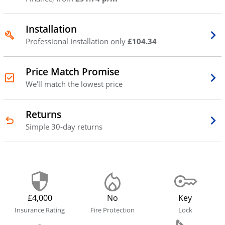
Installation
Professional Installation only
£104.34
Price Match Promise
We'll match the lowest price
Returns
Simple 30-day returns
£4,000
No
Key
Insurance Rating
Fire Protection
Lock