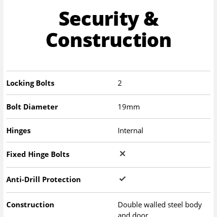
Security &
Construction
Locking Bolts
2
Bolt Diameter
19mm
Hinges
Internal
Fixed Hinge Bolts
Anti-Drill Protection
Construction
Double walled steel body
and door.