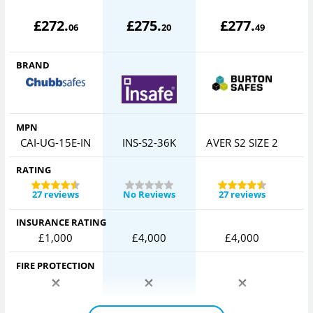
£
272
.
£
275
.
£
277
.
06
20
49
BRAND
MPN
CAI-UG-15E-IN
INS-S2-36K
AVER S2 SIZE 2
RATING
27 reviews
No Reviews
27 reviews
INSURANCE RATING
£1,000
£4,000
£4,000
FIRE PROTECTION