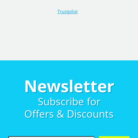
Trustpilot
Newsletter
Subscribe for
Offers & Discounts