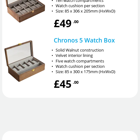
•
Ten watch compartments
•
Watch cushion per section
•
Size: 85 x 306 x 205mm (HxWxD)
£49
.00
Chronos 5 Watch Box
•
Solid Walnut construction
•
Velvet interior lining
•
Five watch compartments
•
Watch cushion per section
•
Size: 85 x 300 x 175mm (HxWxD)
£45
.00