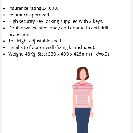
Insurance rating £4,000.
Insurance approved.
High security key locking supplied with 2 keys.
Double walled steel body and door with anti-drill
protection.
1x Height adjustable shelf.
Installs to floor or wall (fixing kit included).
Weight: 48Kg, Size: 330 x 490 x 425mm (HxWxD)