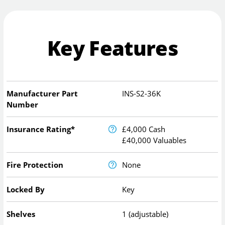
Key Features
Manufacturer Part
INS-S2-36K
Number
Insurance Rating*
£4,000 Cash
£40,000 Valuables
Fire Protection
None
Locked By
Key
Shelves
1 (adjustable)