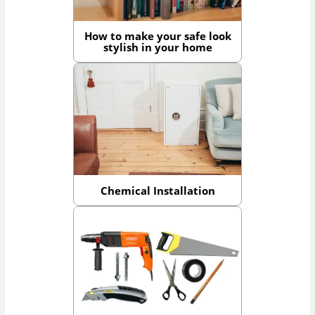
How to make your safe look
stylish in your home
Chemical Installation