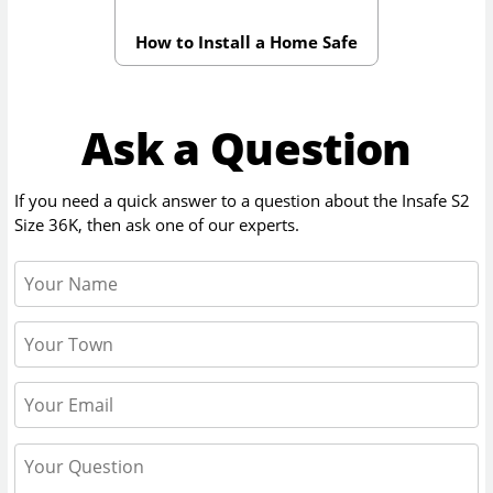
How to Install a Home Safe
Ask a Question
If you need a quick answer to a question about the
Insafe S2
Size 36K
, then ask one of our experts.