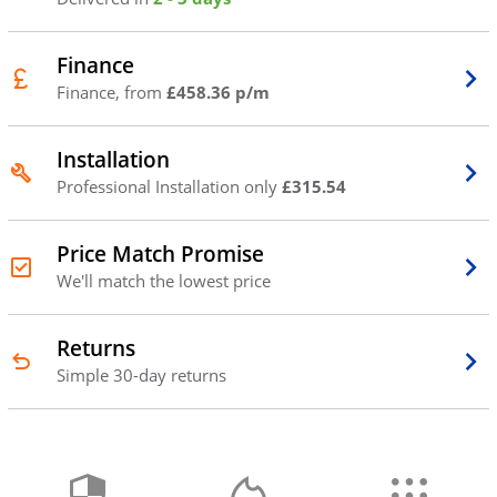
Finance
Finance, from
£458.36 p/m
Installation
Professional Installation only
£315.54
Price Match Promise
We'll match the lowest price
Returns
Simple 30-day returns