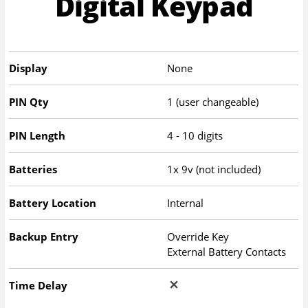
Digital Keypad
Display
None
PIN Qty
1 (user changeable)
PIN Length
4 - 10 digits
Batteries
1x 9v (not included)
Battery Location
Internal
Backup Entry
Override Key
External Battery Contacts
Time Delay