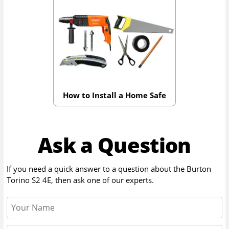
How to Install a Home Safe
Ask a Question
If you need a quick answer to a question about the
Burton
Torino S2 4E
, then ask one of our experts.