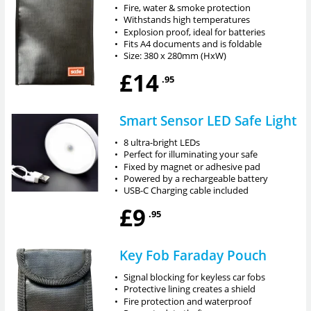
•
Fire, water & smoke protection
•
Withstands high temperatures
•
Explosion proof, ideal for batteries
•
Fits A4 documents and is foldable
•
Size: 380 x 280mm (HxW)
£14
.95
Smart Sensor LED Safe Light
•
8 ultra-bright LEDs
•
Perfect for illuminating your safe
•
Fixed by magnet or adhesive pad
•
Powered by a rechargeable battery
•
USB-C Charging cable included
£9
.95
Key Fob Faraday Pouch
•
Signal blocking for keyless car fobs
•
Protective lining creates a shield
•
Fire protection and waterproof