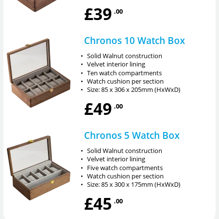
£39
.00
Chronos 10 Watch Box
•
Solid Walnut construction
•
Velvet interior lining
•
Ten watch compartments
•
Watch cushion per section
•
Size: 85 x 306 x 205mm (HxWxD)
£49
.00
Chronos 5 Watch Box
•
Solid Walnut construction
•
Velvet interior lining
•
Five watch compartments
•
Watch cushion per section
•
Size: 85 x 300 x 175mm (HxWxD)
£45
.00