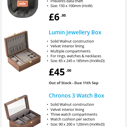
•
Prevents data theft
•
Size: 150 x 100mm (HxW)
£6
.95
Lumin Jewellery Box
•
Solid Walnut construction
•
Velvet interior lining
•
Multiple compartments
•
For rings, watches & necklaces
•
Size: 85 x 245 x 185mm (HxWxD)
£45
.00
Out of Stock
- Due 11th Sep
Chronos 3 Watch Box
•
Solid Walnut construction
•
Velvet interior lining
•
Three watch compartments
•
Watch cushion per section
•
Size: 90 x 200 x 120mm (HxWxD)