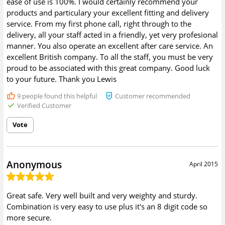
ease of use is 100%. I would certainly recommend your
products and particulary your excellent fitting and delivery
service. From my first phone call, right through to the
delivery, all your staff acted in a friendly, yet very profesional
manner. You also operate an excellent after care service. An
excellent British company. To all the staff, you must be very
proud to be associated with this great company. Good luck
to your future. Thank you Lewis
9
people found this helpful
Customer recommended
Verified Customer
Vote
Anonymous
April 2015
Great safe. Very well built and very weighty and sturdy.
Combination is very easy to use plus it's an 8 digit code so
more secure.