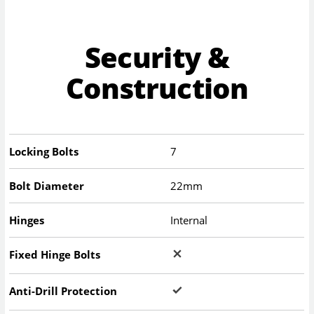
Security &
Construction
Locking Bolts
7
Bolt Diameter
22mm
Hinges
Internal
Fixed Hinge Bolts
Anti-Drill Protection