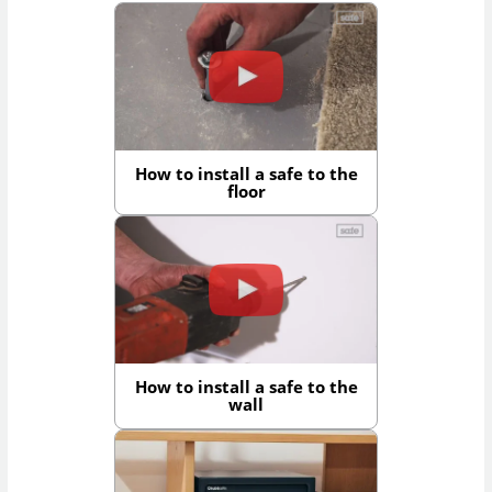
How to install a safe to the
floor
How to install a safe to the
wall