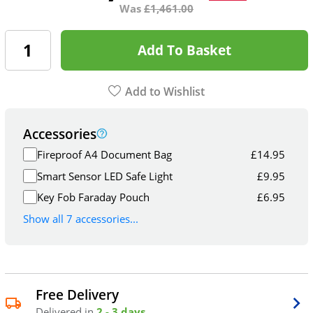
Was
£
1,461.00
Add To Basket
Add to Wishlist
Accessories
Fireproof A4 Document Bag
£
14.95
Smart Sensor LED Safe Light
£
9.95
Key Fob Faraday Pouch
£
6.95
Show all 7 accessories...
Free Delivery
Delivered in
2 - 3 days