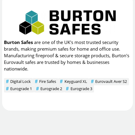
Burton Safes
are one of the UK's most trusted security
brands, making premium safes for home and office use.
Manufacturing fireproof & secure storage products, Burton's
Eurovault safes are trusted by homes & businesses
nationwide.
Digital Lock
Fire Safes
Keyguard XL
Eurovault Aver S2
Eurograde 1
Eurograde 2
Eurograde 3