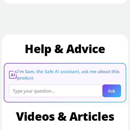
Help & Advice
I'm Sam, the Safe AI assistant, ask me about this
AI
product
Ask
Videos & Articles