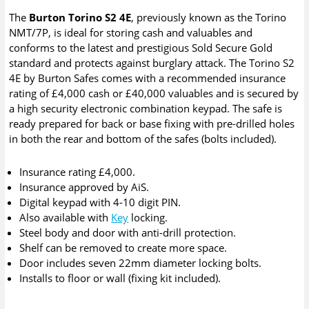
The
Burton Torino S2 4E
, previously known as the Torino
NMT/7P, is ideal for storing cash and valuables and
conforms to the latest and prestigious Sold Secure Gold
standard and protects against burglary attack. The Torino S2
4E by Burton Safes comes with a recommended insurance
rating of £4,000 cash or £40,000 valuables and is secured by
a high security electronic combination keypad. The safe is
ready prepared for back or base fixing with pre-drilled holes
in both the rear and bottom of the safes (bolts included).
Insurance rating £4,000.
Insurance approved by AiS.
Digital keypad with 4-10 digit PIN.
Also available with
Key
locking.
Steel body and door with anti-drill protection.
Shelf can be removed to create more space.
Door includes seven 22mm diameter locking bolts.
Installs to floor or wall (fixing kit included).