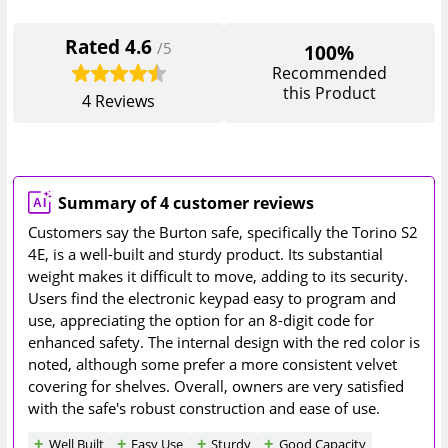
Rated
4.6
/5
100%
Recommended
this Product
4
Reviews
Summary of 4 customer reviews
Customers say the Burton safe, specifically the Torino S2
4E, is a well-built and sturdy product. Its substantial
weight makes it difficult to move, adding to its security.
Users find the electronic keypad easy to program and
use, appreciating the option for an 8-digit code for
enhanced safety. The internal design with the red color is
noted, although some prefer a more consistent velvet
covering for shelves. Overall, owners are very satisfied
with the safe's robust construction and ease of use.
Well Built
Easy Use
Sturdy
Good Capacity