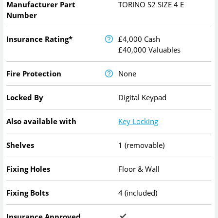
Manufacturer Part
TORINO S2 SIZE 4 E
Number
Insurance Rating*
£4,000 Cash
£40,000 Valuables
Fire Protection
None
Locked By
Digital Keypad
Also available with
Key Locking
Shelves
1 (removable)
Fixing Holes
Floor & Wall
Fixing Bolts
4 (included)
Insurance Approved