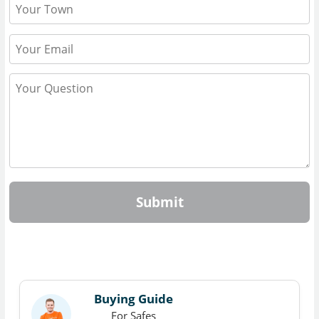
Submit
Buying Guide
For Safes