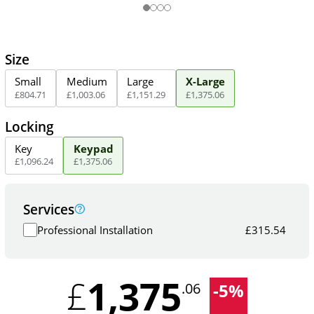
Size
Small
Medium
Large
X-Large
£
804
.
71
£
1,003
.
06
£
1,151
.
29
£
1,375
.
06
Locking
Key
Keypad
£
1,096
.
24
£
1,375
.
06
Services
Professional Installation
£
315.54
1,375
£
-
5
%
.06