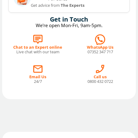
Get advice from
The Experts
Get in Touch
We're open Mon-Fri, 9am-5pm.
Chat to an Expert online
WhatsApp Us
Live chat with our team
07352 347 717
Email Us
Call us
24/7
0800 432 0722