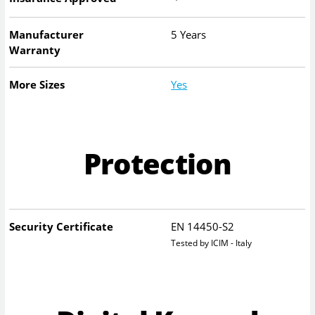
Manufacturer
5 Years
Warranty
More Sizes
Yes
Protection
Security Certificate
EN 14450-S2
Tested by ICIM - Italy