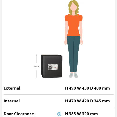
External
H
490
W
430
D
400
mm
Internal
H
470
W
420
D
345
mm
Door Clearance
H
385
W
320
mm