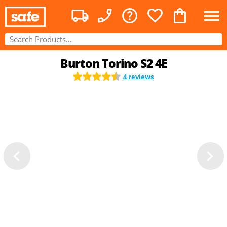
Burton Torino S2 4E
4 reviews