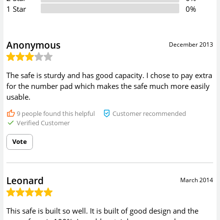
1 Star
0%
Anonymous
December 2013
The safe is sturdy and has good capacity. I chose to pay extra
for the number pad which makes the safe much more easily
usable.
9
people found this helpful
Customer recommended
Verified Customer
Vote
Leonard
March 2014
This safe is built so well. It is built of good design and the