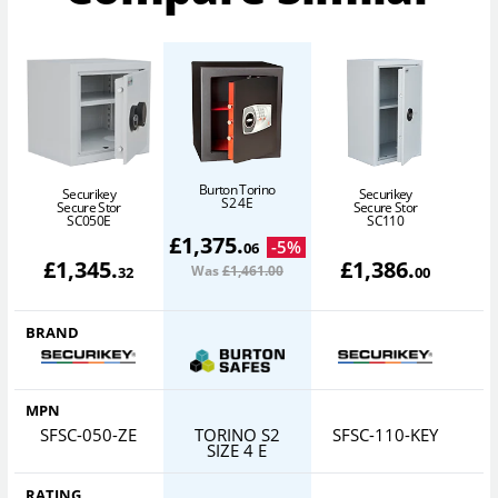
Burton Torino
Securikey
Securikey
S2 4E
Secure Stor
Secure Stor
SC050E
SC110
£
1,375
.
-
5
%
06
£
1,345
.
£
1,386
.
Was
£1,461
.00
32
00
BRAND
MPN
SFSC-050-ZE
TORINO S2
SFSC-110-KEY
S
SIZE 4 E
RATING