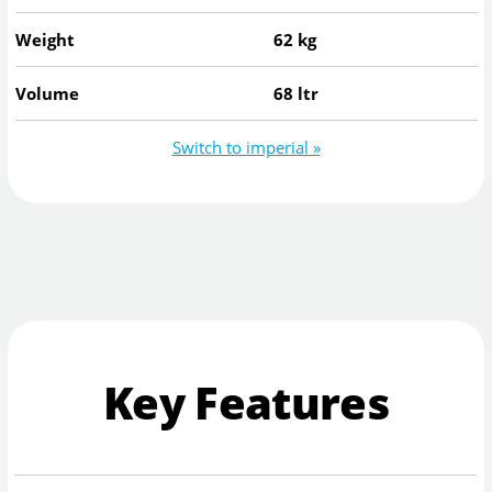
Weight
62 kg
Volume
68 ltr
Switch to imperial »
Key Features