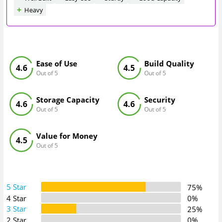
Heavy
Ease of Use
Build Quality
4.6
4.5
Out of 5
Out of 5
Storage Capacity
Security
4.6
4.6
Out of 5
Out of 5
Value for Money
4.5
Out of 5
5 Star
75%
4 Star
0%
3 Star
25%
2 Star
0%