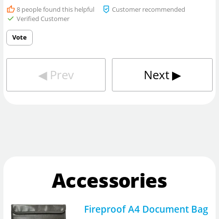
8
people found this helpful
Customer recommended
Verified Customer
Vote
◀︎
Prev
Next
▶︎
Accessories
Fireproof A4 Document Bag