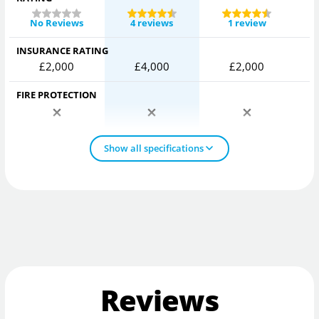
No Reviews
4 reviews
1 review
INSURANCE RATING
£2,000
£4,000
£2,000
FIRE PROTECTION
Show all specifications
Reviews