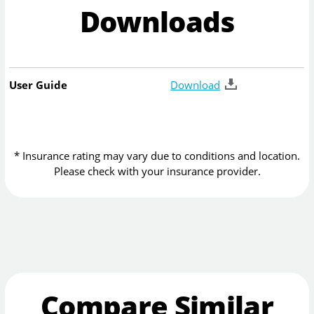
Downloads
User Guide
Download
* Insurance rating may vary due to conditions and location.
Please check with your insurance provider.
Compare Similar