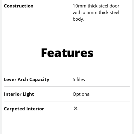
Construction
10mm thick steel door
with a 5mm thick steel
body.
Features
Lever Arch Capacity
5 files
Interior Light
Optional
Carpeted Interior