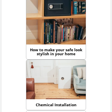
How to make your safe look
stylish in your home
Chemical Installation