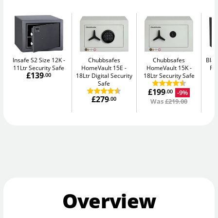
Insafe S2 Size 12K
Chubbsafes
Chubbsafes
Blac
11Ltr Security Safe
HomeVault 15E
HomeVault 15K
Fir
£139
.00
18Ltr Digital Security
18Ltr Security Safe
Safe
£199
-9%
.00
£279
.00
Was
£219.00
Overview