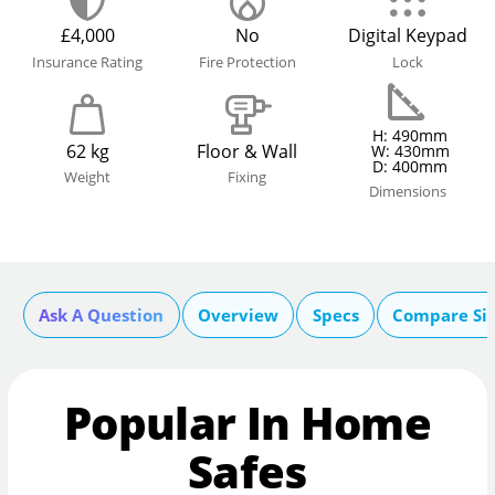
£4,000
No
Digital Keypad
Insurance Rating
Fire Protection
Lock
H: 490mm
62 kg
Floor & Wall
W: 430mm
D: 400mm
Weight
Fixing
Dimensions
Ask A Question
Overview
Specs
Compare Si
Popular In Home
Safes