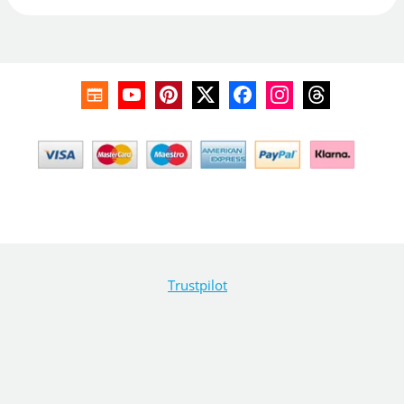
Trustpilot