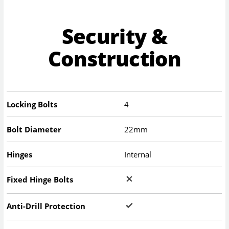
Security &
Construction
Locking Bolts
4
Bolt Diameter
22mm
Hinges
Internal
Fixed Hinge Bolts
Anti-Drill Protection