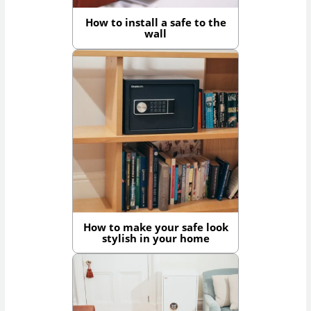
How to install a safe to the
wall
How to make your safe look
stylish in your home