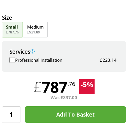
Size
Small
Medium
£
787
.
76
£
921
.
89
Services
Professional Installation
£
223.14
787
£
-
5
%
.76
Was
£
837.00
Add To Basket