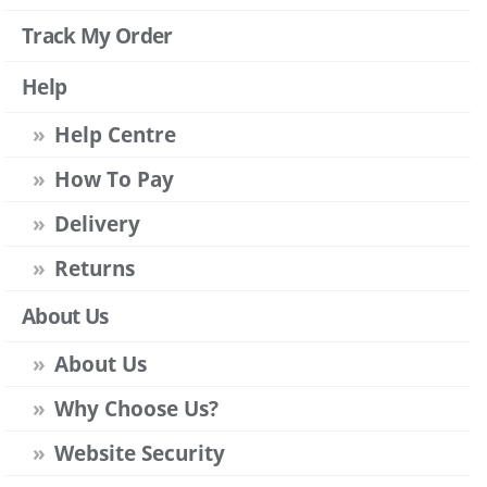
Track My Order
Help
Help Centre
How To Pay
Delivery
Returns
About Us
About Us
Why Choose Us?
Website Security