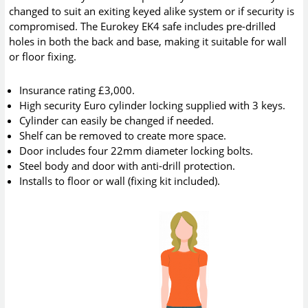
changed to suit an exiting keyed alike system or if security is
compromised. The Eurokey EK4 safe includes pre-drilled
holes in both the back and base, making it suitable for wall
or floor fixing.
Insurance rating £3,000.
High security Euro cylinder locking supplied with 3 keys.
Cylinder can easily be changed if needed.
Shelf can be removed to create more space.
Door includes four 22mm diameter locking bolts.
Steel body and door with anti-drill protection.
Installs to floor or wall (fixing kit included).