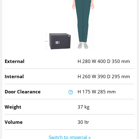
External
H
280
W
400
D
350
mm
Internal
H
260
W
390
D
295
mm
Door Clearance
H
175
W
285
mm
Weight
37 kg
Volume
30 ltr
Switch to imperial »