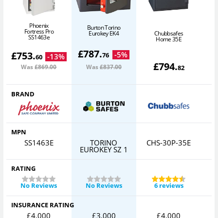
Phoenix
Burton Torino
Fortress Pro
Eurokey EK4
Chubbsafes
SS1463e
Home 35E
£
787
.
£
753
.
-
5
%
76
-
13
%
60
£
794
.
Was
£869
.00
Was
£837
.00
82
BRAND
MPN
SS1463E
TORINO
CHS-30P-35E
EUROKEY SZ 1
RATING
No Reviews
No Reviews
6 reviews
INSURANCE RATING
£4,000
£3,000
£4,000