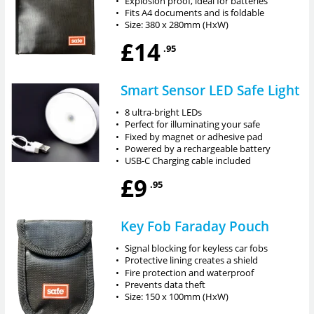
•
Explosion proof, ideal for batteries
•
Fits A4 documents and is foldable
•
Size: 380 x 280mm (HxW)
£14
.95
Smart Sensor LED Safe Light
•
8 ultra-bright LEDs
•
Perfect for illuminating your safe
•
Fixed by magnet or adhesive pad
•
Powered by a rechargeable battery
•
USB-C Charging cable included
£9
.95
Key Fob Faraday Pouch
•
Signal blocking for keyless car fobs
•
Protective lining creates a shield
•
Fire protection and waterproof
•
Prevents data theft
•
Size: 150 x 100mm (HxW)