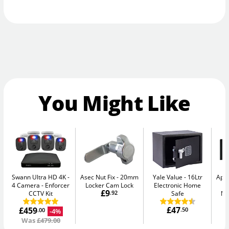
You Might Like
Swann Ultra HD 4K -
Asec Nut Fix
20mm
Yale Value
16Ltr
Apa
4 Camera
Enforcer
Locker Cam Lock
Electronic Home
-
£9
CCTV Kit
.92
Safe
Me
£47
£459
.50
-4%
.00
Was
£479.00