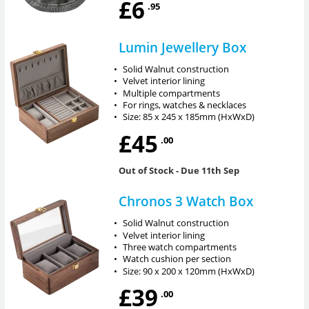
£6
.95
Lumin Jewellery Box
•
Solid Walnut construction
•
Velvet interior lining
•
Multiple compartments
•
For rings, watches & necklaces
•
Size: 85 x 245 x 185mm (HxWxD)
£45
.00
Out of Stock
- Due 11th Sep
Chronos 3 Watch Box
•
Solid Walnut construction
•
Velvet interior lining
•
Three watch compartments
•
Watch cushion per section
•
Size: 90 x 200 x 120mm (HxWxD)
£39
.00