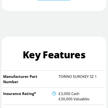
Key Features
Manufacturer Part
TORINO EUROKEY SZ 1
Number
Insurance Rating*
£3,000 Cash
£30,000 Valuables