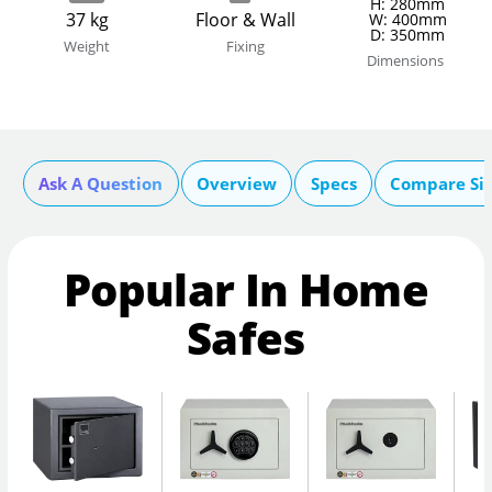
H: 280mm
37 kg
Floor & Wall
W: 400mm
D: 350mm
Weight
Fixing
Dimensions
Ask A Question
Overview
Specs
Compare Si
Popular In Home
Safes