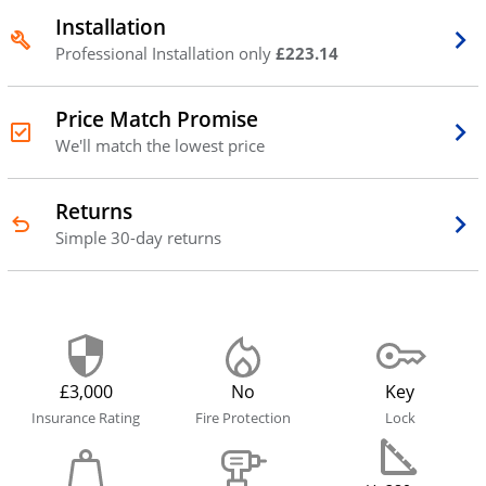
Installation
Professional Installation only
£223.14
Price Match Promise
We'll match the lowest price
Returns
Simple 30-day returns
£3,000
No
Key
Insurance Rating
Fire Protection
Lock