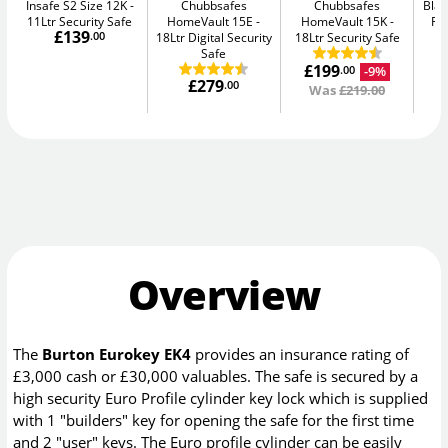
Insafe S2 Size 12K
Chubbsafes
Chubbsafes
Blac
11Ltr Security Safe
HomeVault 15E
HomeVault 15K
Fir
£139
.00
18Ltr Digital Security
18Ltr Security Safe
Safe
£199
-9%
.00
£279
.00
Was
£219.00
Overview
The
Burton Eurokey EK4
provides an insurance rating of
£3,000 cash or £30,000 valuables. The safe is secured by a
high security Euro Profile cylinder key lock which is supplied
with 1 "builders" key for opening the safe for the first time
and 2 "user" keys. The Euro profile cylinder can be easily