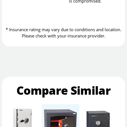
is compromised.
* Insurance rating may vary due to conditions and location.
Please check with your insurance provider.
Compare Similar