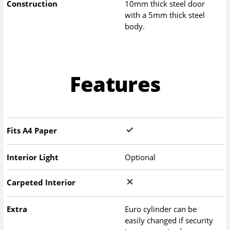
Construction
10mm thick steel door
with a 5mm thick steel
body.
Features
Fits A4 Paper
Interior Light
Optional
Carpeted Interior
Extra
Euro cylinder can be
easily changed if security