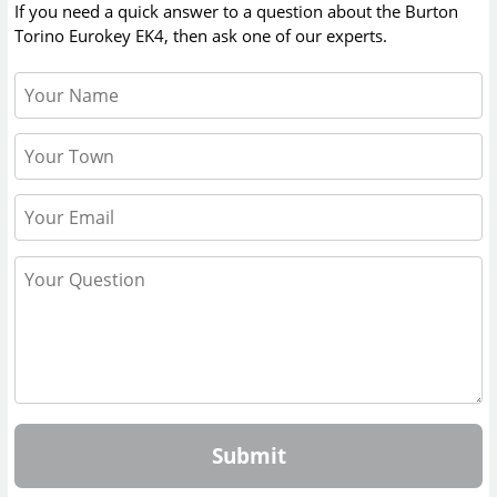
If you need a quick answer to a question about the
Burton
Torino Eurokey EK4
, then ask one of our experts.
Submit