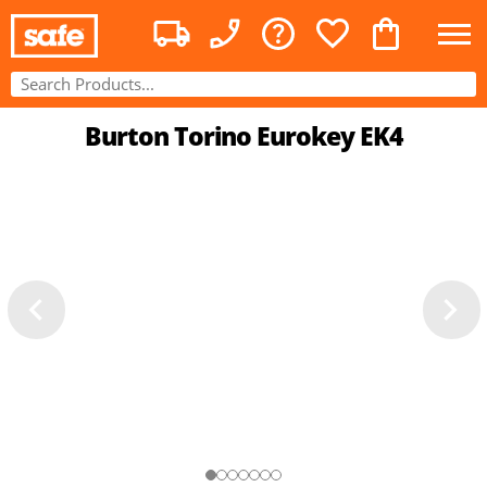
Burton Torino Eurokey EK4