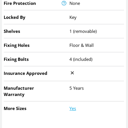
Fire Protection
None
Locked By
Key
Shelves
1 (removable)
Fixing Holes
Floor & Wall
Fixing Bolts
4 (included)
Insurance Approved
Manufacturer
5 Years
Warranty
More Sizes
Yes