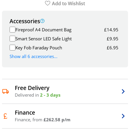
Add to Wishlist
Accessories
Fireproof A4 Document Bag
£
14.95
Smart Sensor LED Safe Light
£
9.95
Key Fob Faraday Pouch
£
6.95
Show all 6 accessories...
Free Delivery
Delivered in
2 - 3 days
Finance
Finance, from
£262.58 p/m