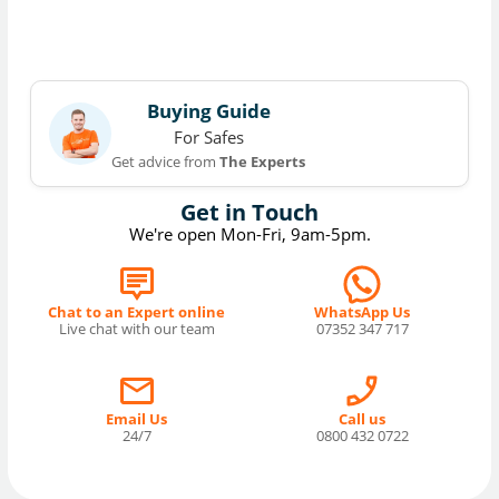
Buying Guide
For Safes
Get advice from
The Experts
Get in Touch
We're open Mon-Fri, 9am-5pm.
Chat to an Expert online
WhatsApp Us
Live chat with our team
07352 347 717
Email Us
Call us
24/7
0800 432 0722