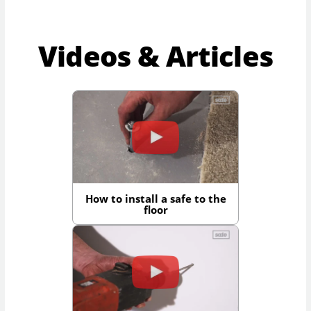
Videos & Articles
How to install a safe to the
floor