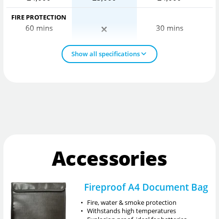
FIRE PROTECTION
60 mins
30 mins
Show all specifications
Accessories
Fireproof A4 Document Bag
•
Fire, water & smoke protection
•
Withstands high temperatures