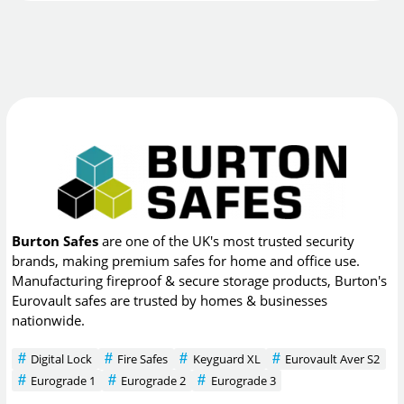
Burton Safes
are one of the UK's most trusted security
brands, making premium safes for home and office use.
Manufacturing fireproof & secure storage products, Burton's
Eurovault safes are trusted by homes & businesses
nationwide.
Digital Lock
Fire Safes
Keyguard XL
Eurovault Aver S2
Eurograde 1
Eurograde 2
Eurograde 3