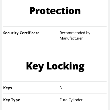
Protection
Security Certificate
Recommended by
Manufacturer
Key Locking
Keys
3
Key Type
Euro Cylinder