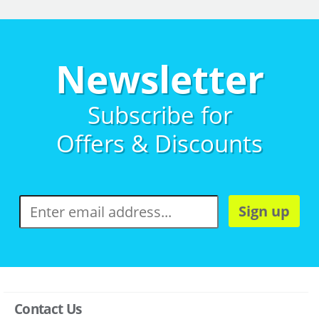
Newsletter
Subscribe for
Offers & Discounts
Sign up
Contact Us