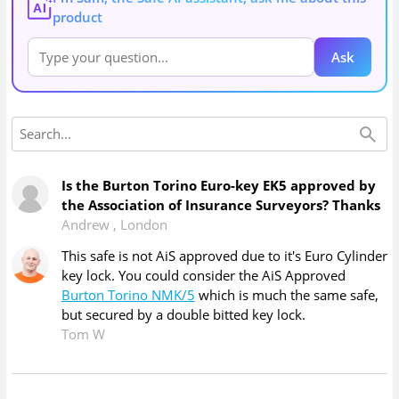
AI
product
Ask
Is the Burton Torino Euro-key EK5 approved by
the Association of Insurance Surveyors? Thanks
Andrew
,
London
This safe is not AiS approved due to it's Euro Cylinder
key lock. You could consider the AiS Approved
Burton Torino NMK/5
which is much the same safe,
but secured by a double bitted key lock.
Tom W