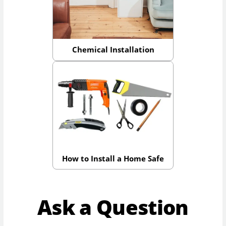
Chemical Installation
How to Install a Home Safe
Ask a Question