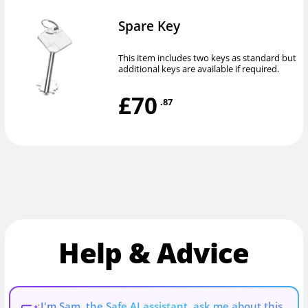
Spare Key
This item includes two keys as standard but
additional keys are available if required.
£70
.87
Help & Advice
I'm Sam, the Safe AI assistant, ask me about this