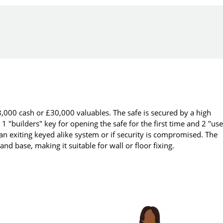
,000 cash or £30,000 valuables. The safe is secured by a high
 1 "builders" key for opening the safe for the first time and 2 "use
 an exiting keyed alike system or if security is compromised. The
nd base, making it suitable for wall or floor fixing.