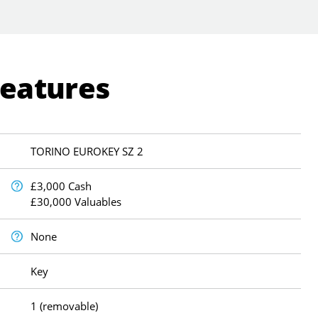
Features
TORINO EUROKEY SZ 2
£3,000 Cash
£30,000 Valuables
None
Key
1 (removable)