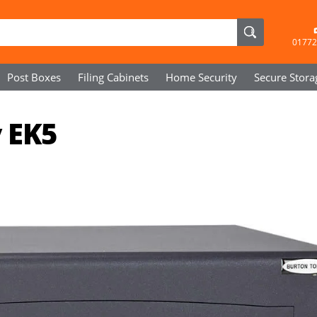
01772
Post Boxes
Filing Cabinets
Home Security
Secure
Stora
 EK5