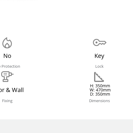
No
Key
e Protection
Lock
H: 350mm
or & Wall
W: 470mm
D: 350mm
Fixing
Dimensions