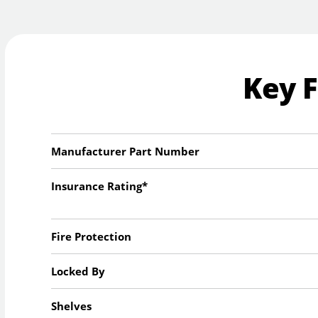
Key 
Manufacturer Part Number
Insurance Rating*
Fire Protection
Locked By
Shelves