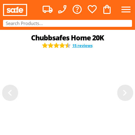
Chubbsafes Home 20K
15 reviews