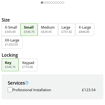
Size
X-Small
Small
Medium
Large
X-Large
£
343
.
49
£
546
.
76
£
629
.
45
£
731
.
82
£
846
.
00
XX-Large
£
1,022
.
03
Locking
Key
Keypad
£
546
.
76
£
716
.
08
Services
Professional Installation
£
123.54