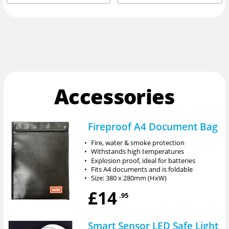
Accessories
Fireproof A4 Document Bag
•
Fire, water & smoke protection
•
Withstands high temperatures
•
Explosion proof, ideal for batteries
•
Fits A4 documents and is foldable
•
Size: 380 x 280mm (HxW)
£14
.95
Smart Sensor LED Safe Light