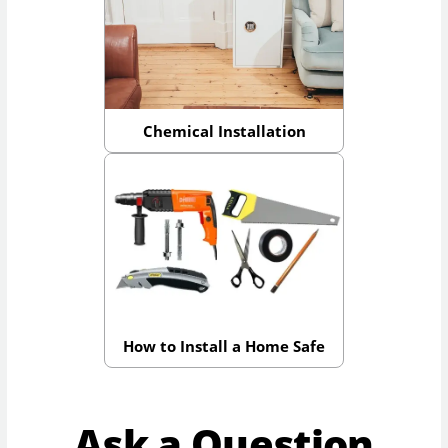
Chemical Installation
How to Install a Home Safe
Ask a Question