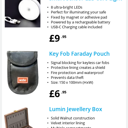
•
8 ultra-bright LEDs
•
Perfect for illuminating your safe
•
Fixed by magnet or adhesive pad
•
Powered by a rechargeable battery
•
USB-C Charging cable included
£9
.95
Key Fob Faraday Pouch
•
Signal blocking for keyless car fobs
•
Protective lining creates a shield
•
Fire protection and waterproof
•
Prevents data theft
•
Size: 150 x 100mm (HxW)
£6
.95
Lumin Jewellery Box
•
Solid Walnut construction
•
Velvet interior lining
•
Multiple compartments