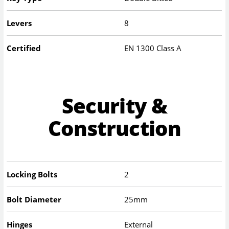
Levers
8
Certified
EN 1300 Class A
Security &
Construction
Locking Bolts
2
Bolt Diameter
25mm
Hinges
External