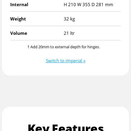
Internal
H
210
W
355
D
281
mm
Weight
32 kg
Volume
21 ltr
† Add 20mm to external depth for hinges.
Switch to imperial »
Key Features