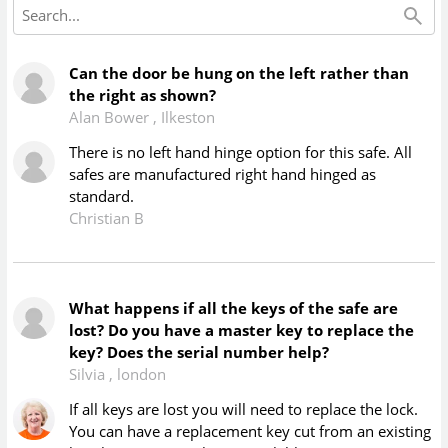
Can the door be hung on the left rather than
the right as shown?
Alan Bower
,
Ilkeston
There is no left hand hinge option for this safe. All
safes are manufactured right hand hinged as
standard.
Christian B
What happens if all the keys of the safe are
lost? Do you have a master key to replace the
key? Does the serial number help?
Silvia
,
london
If all keys are lost you will need to replace the lock.
You can have a replacement key cut from an existing