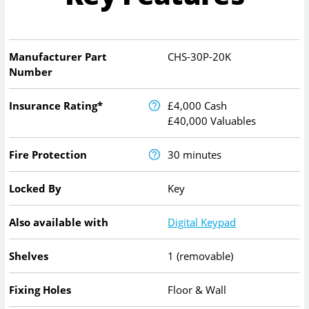
Manufacturer Part
CHS-30P-20K
Number
Insurance Rating*
£4,000 Cash
£40,000 Valuables
Fire Protection
30 minutes
Locked By
Key
Also available with
Digital Keypad
Shelves
1 (removable)
Fixing Holes
Floor & Wall