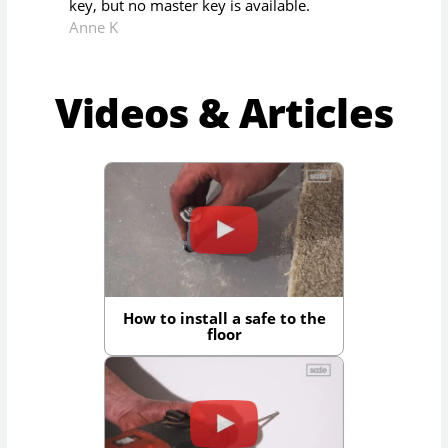
key, but no master key is available.
Anne K
Videos & Articles
How to install a safe to the
floor