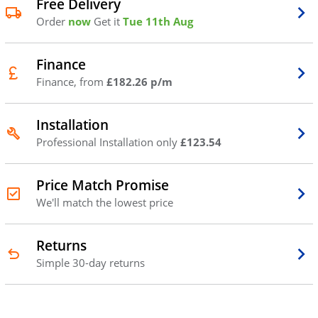
Free Delivery
Order
now
Get it
Tue 11th Aug
Finance
Finance, from
£182.26 p/m
Installation
Professional Installation only
£123.54
Price Match Promise
We'll match the lowest price
Returns
Simple 30-day returns