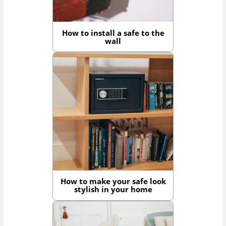
How to install a safe to the
wall
How to make your safe look
stylish in your home