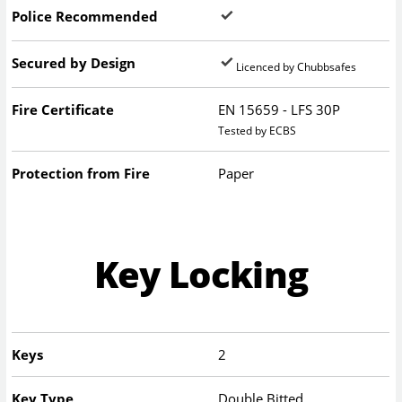
Police Recommended
Secured by Design
Licenced by Chubbsafes
Fire Certificate
EN 15659 - LFS 30P
Tested by ECBS
Protection from Fire
Paper
Key Locking
Keys
2
Key Type
Double Bitted