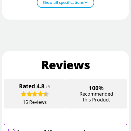
Show all specifications
Reviews
Rated
4.8
/5
100%
Recommended
this Product
15
Reviews