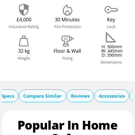
£4,000
30 Minutes
Key
Insurance Rating
Fire Protection
Lock
H: 300mm
32 kg
Floor & Wall
W: 445mm
D: 390mm
Weight
Fixing
Dimensions
Specs
Compare Similar
Reviews
Accessories
Popular In Home