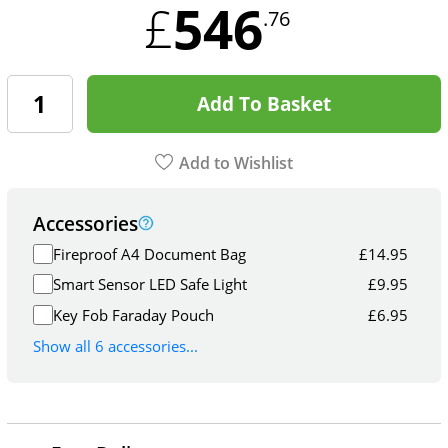
546
£
.76
Add To Basket
Add to Wishlist
Accessories
Fireproof A4 Document Bag
£
14.95
Smart Sensor LED Safe Light
£
9.95
Key Fob Faraday Pouch
£
6.95
Show all 6 accessories...