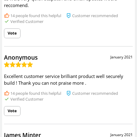
reccomend.
14
people found this helpful
Customer recommended
Verified Customer
Vote
Anonymous
January 2021
Excellent customer service brilliant product well securely
build ! Thank you can not praise more .
14
people found this helpful
Customer recommended
Verified Customer
Vote
James Minter
January 2021