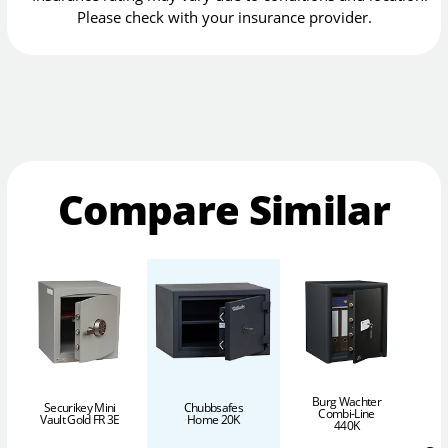
Please check with your insurance provider.
Compare Similar
Burg Wachter
Securikey Mini
Chubbsafes
Combi-Line
Vault Gold FR 3E
Home 20K
440K