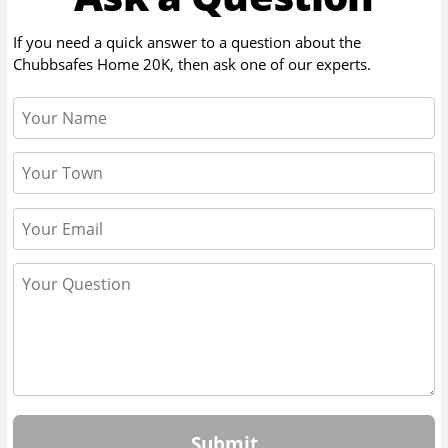
If you need a quick answer to a question about the
Chubbsafes Home 20K
, then ask one of our experts.
Submit