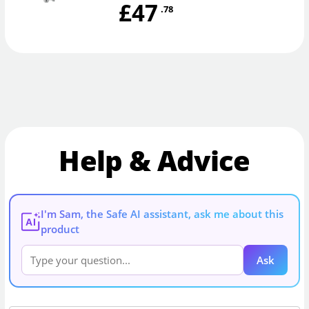
£47
.78
Help & Advice
I'm Sam, the Safe AI assistant, ask me about this
AI
product
Ask