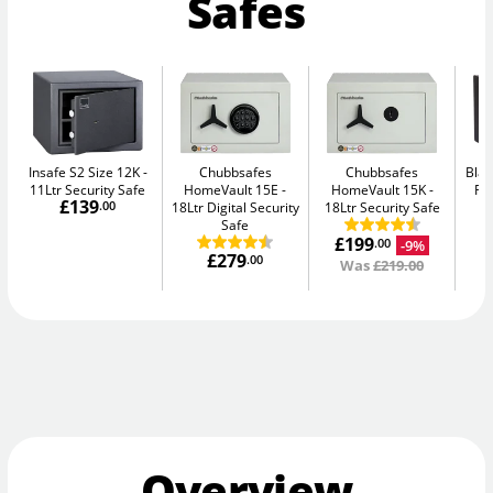
Safes
Insafe S2 Size 12K
Chubbsafes
Chubbsafes
Blac
11Ltr Security Safe
HomeVault 15E
HomeVault 15K
Fir
£139
.00
18Ltr Digital Security
18Ltr Security Safe
Safe
£199
-9%
.00
£279
.00
Was
£219.00
Overview