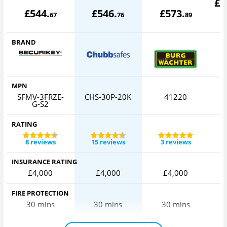
£
5
£
544
.
£
546
.
£
573
.
67
76
89
BRAND
MPN
SFMV-3FRZE-
CHS-30P-20K
41220
G-S2
RATING
8 reviews
15 reviews
3 reviews
INSURANCE RATING
£4,000
£4,000
£4,000
FIRE PROTECTION
30 mins
30 mins
30 mins