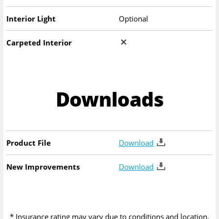
Interior Light
Optional
Carpeted Interior
Downloads
Product File
Download
New Improvements
Download
* Insurance rating may vary due to conditions and location.