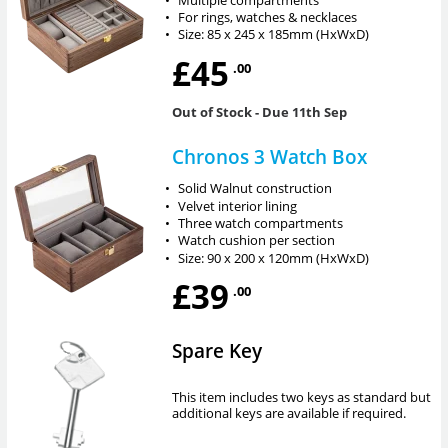
•
For rings, watches & necklaces
•
Size: 85 x 245 x 185mm (HxWxD)
£45
.00
Out of Stock
- Due 11th Sep
Chronos 3 Watch Box
•
Solid Walnut construction
•
Velvet interior lining
•
Three watch compartments
•
Watch cushion per section
•
Size: 90 x 200 x 120mm (HxWxD)
£39
.00
Spare Key
This item includes two keys as standard but
additional keys are available if required.