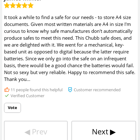
It took a while to find a safe for our needs - to store A4 size
documents. Given most written materials are A4 in size I'm
curious to know why safe manufactures don't automatically
produce safes to meet this need. This Chubb safe does, and
we are delighted with it. We went for a mechanical, key-
based unit as opposed to digital because the latter require
batteries. Since we only go into the safe on an infrequent
basis, there would be a good chance the batteries would fail.
Not so sexy but very reliable. Happy to recommend this safe.
Thank you...
11
people found this helpful
Customer recommended
Verified Customer
Vote
◀︎
Prev
Next
▶︎