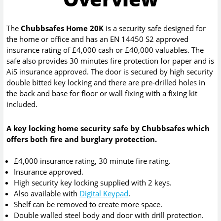
The
Chubbsafes Home 20K
is a security safe designed for
the home or office and has an EN 14450 S2 approved
insurance rating of £4,000 cash or £40,000 valuables. The
safe also provides 30 minutes fire protection for paper and is
AiS insurance approved. The door is secured by high security
double bitted key locking and there are pre-drilled holes in
the back and base for floor or wall fixing with a fixing kit
included.
A key locking home security safe by Chubbsafes which
offers both fire and burglary protection.
£4,000 insurance rating, 30 minute fire rating.
Insurance approved.
High security key locking supplied with 2 keys.
Also available with
Digital Keypad
.
Shelf can be removed to create more space.
Double walled steel body and door with drill protection.