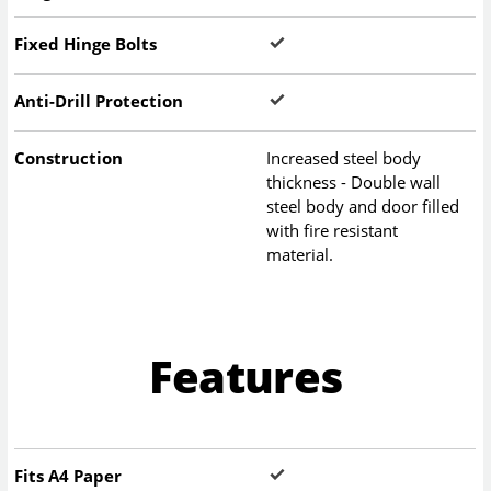
Fixed Hinge Bolts
Anti-Drill Protection
Construction
Increased steel body
thickness - Double wall
steel body and door filled
with fire resistant
material.
Features
Fits A4 Paper