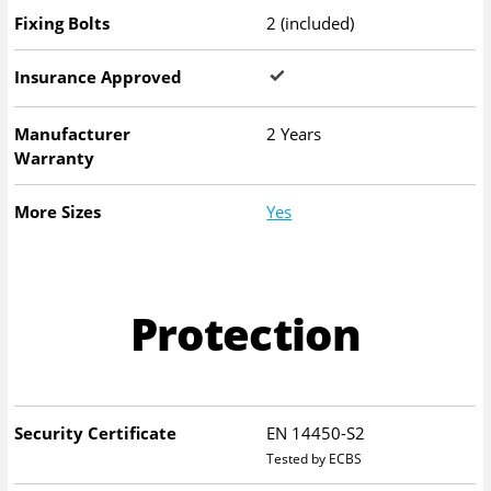
Fixing Bolts
2 (included)
Insurance Approved
Manufacturer
2 Years
Warranty
More Sizes
Yes
Protection
Security Certificate
EN 14450-S2
Tested by ECBS