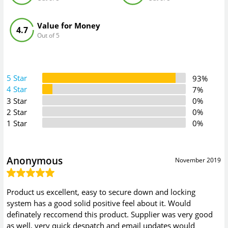
Value for Money
4.7
Out of 5
5 Star
93%
4 Star
7%
3 Star
0%
2 Star
0%
1 Star
0%
Anonymous
November 2019
Product us excellent, easy to secure down and locking
system has a good solid positive feel about it. Would
definately reccomend this product. Supplier was very good
as well, very quick despatch and email updates would