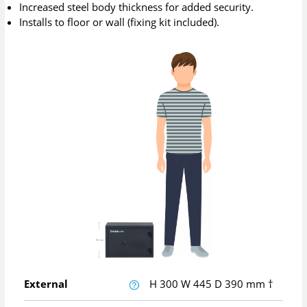
Increased steel body thickness for added security.
Installs to floor or wall (fixing kit included).
External
H
300
W
445
D
390
mm
†