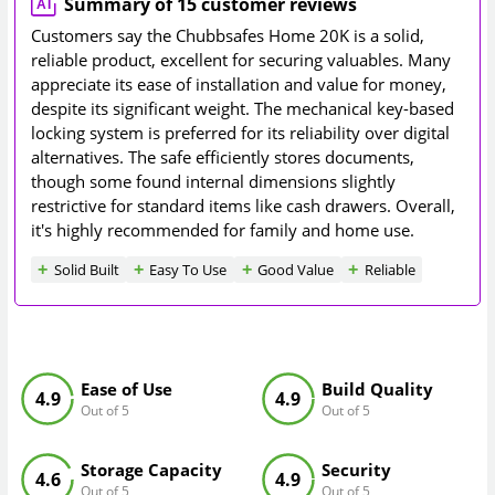
Summary of 15 customer reviews
Customers say the Chubbsafes Home 20K is a solid,
reliable product, excellent for securing valuables. Many
appreciate its ease of installation and value for money,
despite its significant weight. The mechanical key-based
locking system is preferred for its reliability over digital
alternatives. The safe efficiently stores documents,
though some found internal dimensions slightly
restrictive for standard items like cash drawers. Overall,
it's highly recommended for family and home use.
Solid Built
Easy To Use
Good Value
Reliable
Ease of Use
Build Quality
4.9
4.9
Out of 5
Out of 5
Storage Capacity
Security
4.6
4.9
Out of 5
Out of 5