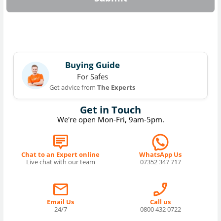
Buying Guide
For Safes
Get advice from
The Experts
Get in Touch
We're open Mon-Fri, 9am-5pm.
Chat to an Expert online
WhatsApp Us
Live chat with our team
07352 347 717
Email Us
Call us
24/7
0800 432 0722