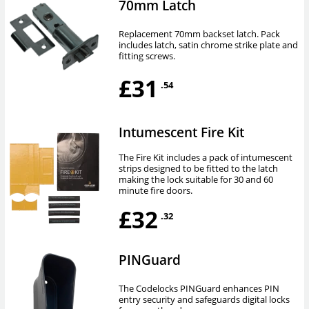
70mm Latch
Replacement 70mm backset latch. Pack
includes latch, satin chrome strike plate and
fitting screws.
£31
.54
Intumescent Fire Kit
The Fire Kit includes a pack of intumescent
strips designed to be fitted to the latch
making the lock suitable for 30 and 60
minute fire doors.
£32
.32
PINGuard
The Codelocks PINGuard enhances PIN
entry security and safeguards digital locks