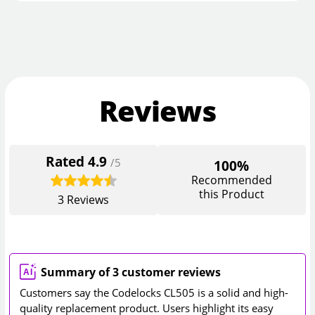
Reviews
Rated
4.9
/5
100%
Recommended
this Product
3
Reviews
Summary of 3 customer reviews
Customers say the Codelocks CL505 is a solid and high-
quality replacement product. Users highlight its easy