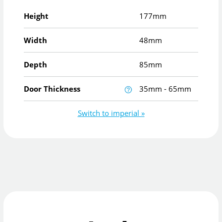
Height
177mm
Width
48mm
Depth
85mm
Door Thickness
35mm - 65mm
Switch to imperial »