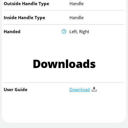
Outside Handle Type
Handle
Inside Handle Type
Handle
Handed
Left, Right
Downloads
User Guide
Download