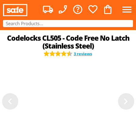
Codelocks CL505 - Code Free No Latch
(Stainless Steel)
3 reviews