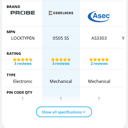
BRAND
MPN
LOCKTYPEN
0505 SS
AS3303
YD
RATING
3 reviews
3 reviews
2 reviews
TYPE
Electronic
Mechanical
Mechanical
PIN CODE QTY
1
1
1
Show all specifications