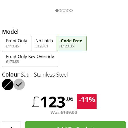
Model
Front Only
No Latch
Code Free
£
113
.
45
£
120
.
61
£
123
.
06
Front Only Key Override
£
173
.
83
Colour
Satin Stainless Steel
123
£
-
11
%
.06
Was
£
139.00