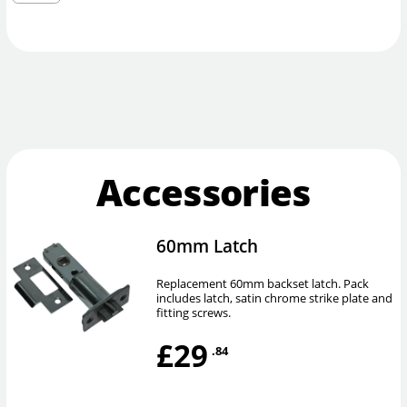
Accessories
60mm Latch
Replacement 60mm backset latch. Pack
includes latch, satin chrome strike plate and
fitting screws.
£29
.84