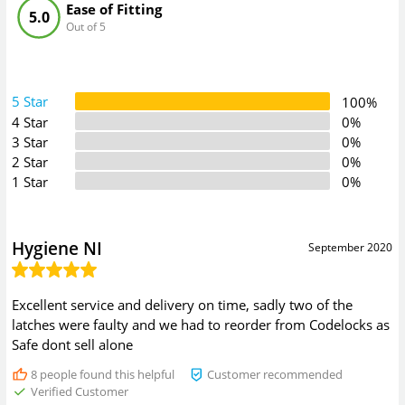
Ease of Fitting
5.0
Out of 5
5 Star
100%
4 Star
0%
3 Star
0%
2 Star
0%
1 Star
0%
Hygiene NI
September 2020
Excellent service and delivery on time, sadly two of the
latches were faulty and we had to reorder from Codelocks as
Safe dont sell alone
8
people found this helpful
Customer recommended
Verified Customer