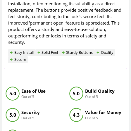
installation, often mentioning its suitability as a direct
replacement. The buttons provide positive feedback and
feel sturdy, contributing to the lock's secure feel. Its
improved 'permanent open' feature is appreciated. This
product offers a sturdy and easy-to-use solution,
outperforming other locks in terms of safety and
security.
Easy Install
Solid Feel
Sturdy Buttons
Quality
Secure
Ease of Use
Build Quality
5.0
5.0
Out of 5
Out of 5
Security
Value for Money
5.0
4.3
Out of 5
Out of 5