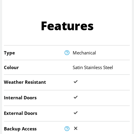
Features
Type
Mechanical
Colour
Satin Stainless Steel
Weather Resistant
Internal Doors
External Doors
Backup Access