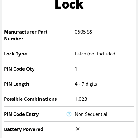
Lock
Manufacturer Part
0505 SS
Number
Lock Type
Latch (not included)
PIN Code Qty
1
PIN Length
4 - 7 digits
Possible Combinations
1,023
PIN Code Entry
Non Sequential
Battery Powered