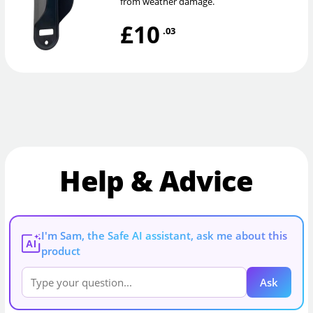
from weather damage.
£10
.03
Help & Advice
I'm Sam, the Safe AI assistant, ask me about this
AI
product
Ask