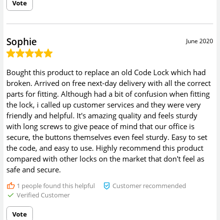
Vote
Sophie
June 2020
Bought this product to replace an old Code Lock which had
broken. Arrived on free next-day delivery with all the correct
parts for fitting. Although had a bit of confusion when fitting
the lock, i called up customer services and they were very
friendly and helpful. It's amazing quality and feels sturdy
with long screws to give peace of mind that our office is
secure, the buttons themselves even feel sturdy. Easy to set
the code, and easy to use. Highly recommend this product
compared with other locks on the market that don't feel as
safe and secure.
1
people found this helpful
Customer recommended
Verified Customer
Vote