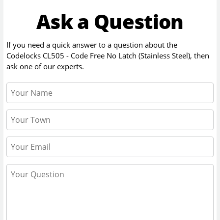
Ask a Question
If you need a quick answer to a question about the
Codelocks CL505 - Code Free No Latch (Stainless Steel)
, then
ask one of our experts.