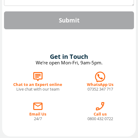
Submit
Get in Touch
We're open Mon-Fri, 9am-5pm.
Chat to an Expert online
WhatsApp Us
Live chat with our team
07352 347 717
Email Us
Call us
24/7
0800 432 0722