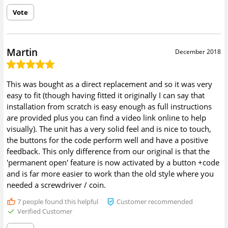
Vote
Martin
December 2018
This was bought as a direct replacement and so it was very
easy to fit (though having fitted it originally I can say that
installation from scratch is easy enough as full instructions
are provided plus you can find a video link online to help
visually). The unit has a very solid feel and is nice to touch,
the buttons for the code perform well and have a positive
feedback. This only difference from our original is that the
'permanent open' feature is now activated by a button +code
and is far more easier to work than the old style where you
needed a screwdriver / coin.
7
people found this helpful
Customer recommended
Verified Customer