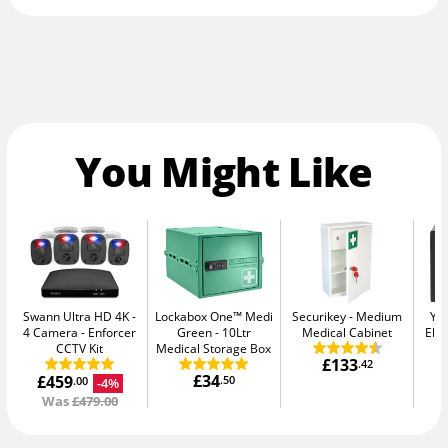
You Might Like
Swann Ultra HD 4K -
Lockabox One™ Medi
Securikey
Medium
Yal
4 Camera
Enforcer
Green
10Ltr
Medical Cabinet
Elec
CCTV Kit
Medical Storage Box
£133
.42
£34
£459
.50
-4%
.00
Was
£479.00