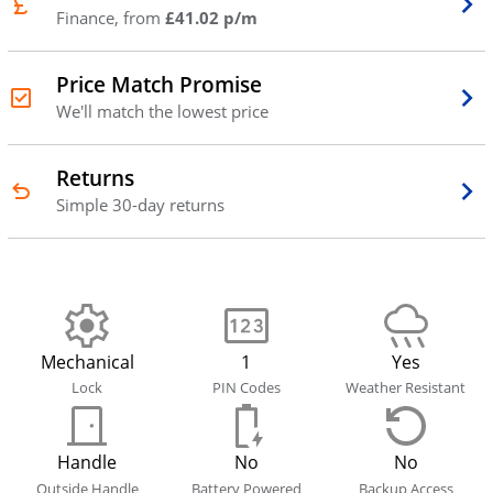
Finance, from
£41.02 p/m
Price Match Promise
We'll match the lowest price
Returns
Simple 30-day returns
Mechanical
1
Yes
Lock
PIN Codes
Weather Resistant
Handle
No
No
Outside Handle
Battery Powered
Backup Access