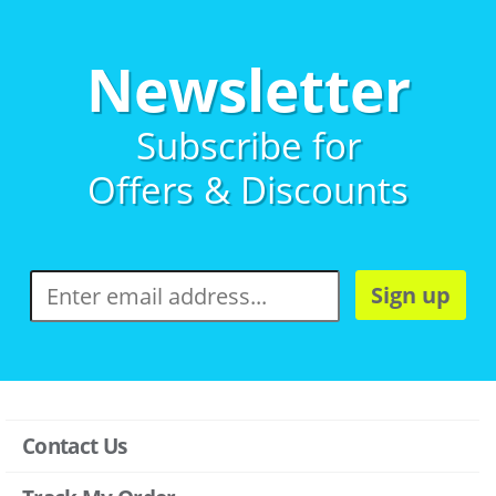
Newsletter
Subscribe for
Offers & Discounts
Sign up
Contact Us