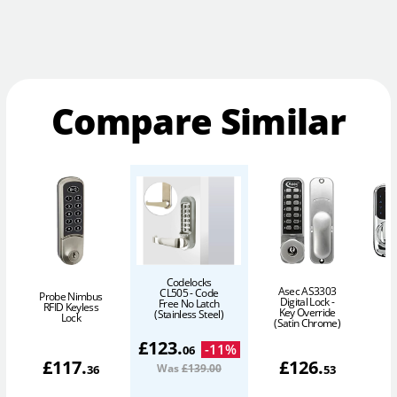
Compare Similar
Codelocks
Y
Asec AS3303
CL505 - Code
Probe Nimbus
Digital Lock -
Free No Latch
RFID Keyless
N
Key Override
(Stainless Steel)
Lock
(Satin Chrome)
£
123
.
-
11
%
06
£
117
.
£
126
.
Was
£139
.00
36
53