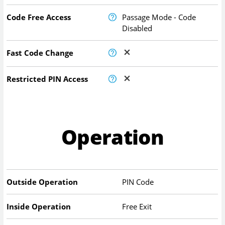
Code Free Access
Passage Mode - Code
Disabled
Fast Code Change
Restricted PIN Access
Operation
Outside Operation
PIN Code
Inside Operation
Free Exit