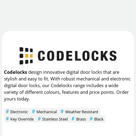
Codelocks
design innovative digital door locks that are
stylish and easy to fit. With robust mechanical and electronic
digital door locks, our Codelocks range includes a wide
variety of different colours, features and price points. Order
yours today.
Electronic
Mechanical
Weather Resistant
Key Override
Stainless Steel
Brass
Black