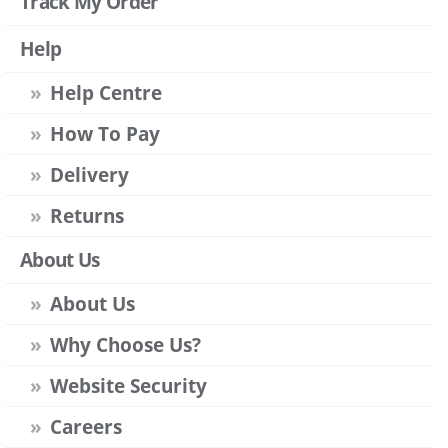
Track My Order
Help
Help Centre
How To Pay
Delivery
Returns
About Us
About Us
Why Choose Us?
Website Security
Careers