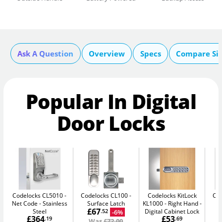
Ask A Question
Overview
Specs
Compare Si
Popular In Digital
Door Locks
Codelocks CL5010 -
Codelocks CL100
Codelocks KitLock
Co
Net Code
Stainless
Surface Latch
KL1000 - Right Hand
£67
Steel
Digital Cabinet Lock
-6%
.52
£364
£53
.19
.69
Was
£72.00