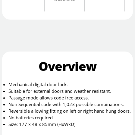
Overview
Mechanical digital door lock.
Suitable for external doors and weather resistant.
Passage mode allows code free access.
Non Sequential code with 1,023 possible combinations.
Reversible allowing fitting on left or right hand hung doors.
No batteries required.
Size: 177 x 48 x 85mm (HxWxD)