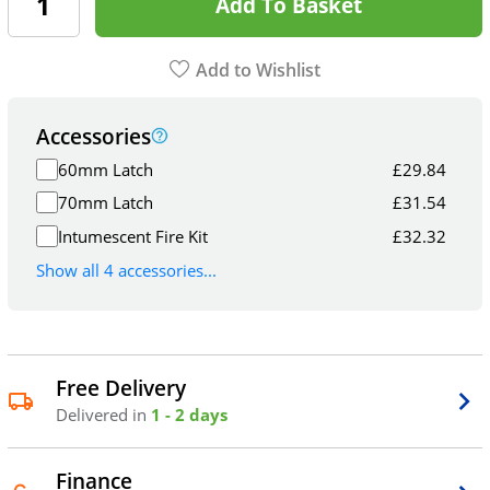
Add To Basket
Add to Wishlist
Accessories
60mm Latch
£
29.84
70mm Latch
£
31.54
Intumescent Fire Kit
£
32.32
Show all 4 accessories...
Free Delivery
Delivered in
1 - 2 days
Finance