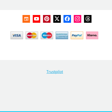
Trustpilot